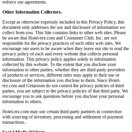
enforce our agreements.
Other Information Collectors.
Except as otherwise expressly included in this Privacy Policy, this
document only addresses the use and disclosure of information we
collect from you. This Site contains links to other web sites. Please
be aware that Hotel-rez.com and Consumer Club, Inc. are not
responsible for the privacy practices of such other web sites. We
encourage our users to be aware when they leave our site to read the
privacy policy of each and every website that collects personal
information. This privacy policy applies solely to information
collected by this website. To the extent that you disclose your
information to other parties, whether they are third-party providers
of products or services, different rules may apply to their use or
disclosure of the information you disclose to them. Since Hotel-
rez.com and Getaroom do not control the privacy policies of third
parties, you are subject to the privacy policies of that third party. We
encourage you to ask questions before you disclose your personal
information to others.
Hotel-rez.com may use certain third-party partners in connection
with sourcing of inventory, processing and settlement of payment
transactions.