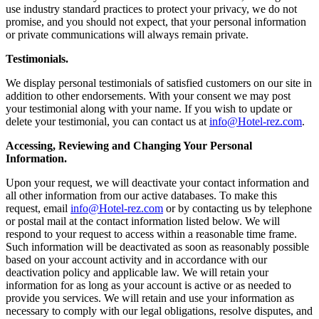
use industry standard practices to protect your privacy, we do not
promise, and you should not expect, that your personal information
or private communications will always remain private.
Testimonials.
We display personal testimonials of satisfied customers on our site in
addition to other endorsements. With your consent we may post
your testimonial along with your name. If you wish to update or
delete your testimonial, you can contact us at
info@Hotel-rez.com
.
Accessing, Reviewing and Changing Your Personal
Information.
Upon your request, we will deactivate your contact information and
all other information from our active databases. To make this
request, email
info@Hotel-rez.com
or by contacting us by telephone
or postal mail at the contact information listed below. We will
respond to your request to access within a reasonable time frame.
Such information will be deactivated as soon as reasonably possible
based on your account activity and in accordance with our
deactivation policy and applicable law. We will retain your
information for as long as your account is active or as needed to
provide you services. We will retain and use your information as
necessary to comply with our legal obligations, resolve disputes, and