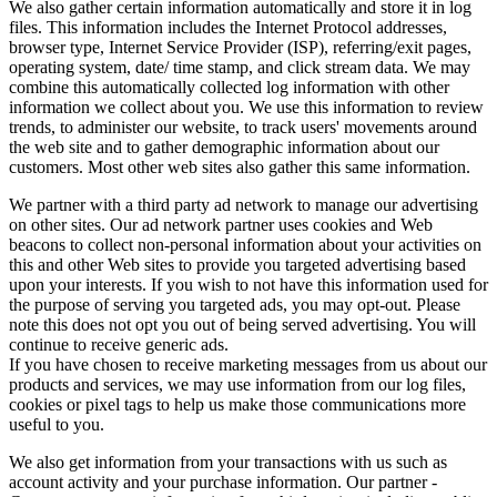
We also gather certain information automatically and store it in log
files. This information includes the Internet Protocol addresses,
browser type, Internet Service Provider (ISP), referring/exit pages,
operating system, date/ time stamp, and click stream data. We may
combine this automatically collected log information with other
information we collect about you. We use this information to review
trends, to administer our website, to track users' movements around
the web site and to gather demographic information about our
customers. Most other web sites also gather this same information.
We partner with a third party ad network to manage our advertising
on other sites. Our ad network partner uses cookies and Web
beacons to collect non-personal information about your activities on
this and other Web sites to provide you targeted advertising based
upon your interests. If you wish to not have this information used for
the purpose of serving you targeted ads, you may opt-out. Please
note this does not opt you out of being served advertising. You will
continue to receive generic ads.
If you have chosen to receive marketing messages from us about our
products and services, we may use information from our log files,
cookies or pixel tags to help us make those communications more
useful to you.
We also get information from your transactions with us such as
account activity and your purchase information. Our partner -