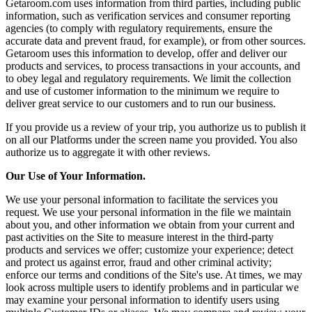
Getaroom.com uses information from third parties, including public
information, such as verification services and consumer reporting
agencies (to comply with regulatory requirements, ensure the
accurate data and prevent fraud, for example), or from other sources.
Getaroom uses this information to develop, offer and deliver our
products and services, to process transactions in your accounts, and
to obey legal and regulatory requirements. We limit the collection
and use of customer information to the minimum we require to
deliver great service to our customers and to run our business.
If you provide us a review of your trip, you authorize us to publish it
on all our Platforms under the screen name you provided. You also
authorize us to aggregate it with other reviews.
Our Use of Your Information.
We use your personal information to facilitate the services you
request. We use your personal information in the file we maintain
about you, and other information we obtain from your current and
past activities on the Site to measure interest in the third-party
products and services we offer; customize your experience; detect
and protect us against error, fraud and other criminal activity;
enforce our terms and conditions of the Site's use. At times, we may
look across multiple users to identify problems and in particular we
may examine your personal information to identify users using