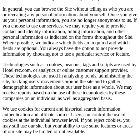
In general, you can browse the Site without telling us who you are
or revealing any personal information about yourself. Once you give
us your personal information, you are no longer anonymous to us. If
you choose to use our services, we may require you to provide
contact and identity information, billing information, and other
personal information as indicated on the forms throughout the Site.
Where possible, we indicate which fields are required and which
fields are optional. You always have the option to not provide
information by choosing not to use a particular service or feature.
Technologies such as: cookies, beacons, tags and scripts are used by
Hotel-rez.com, or analytics or online customer support provider.
These technologies are used in analyzing trends, administering the
site, tracking users' movements around the site and to gather
demographic information about our user base as a whole. We may
receive reports based on the use of these technologies by these
companies on an individual as well as aggregated basis.
We use cookies for current and historical search information,
authentication and affiliate source. Users can control the use of
cookies at the individual browser level. If you reject cookies, you
may still use our site, but your ability to use some features or areas
of our site may be limited or not available.