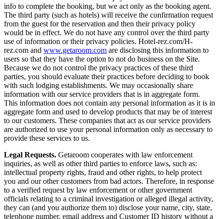
info to complete the booking, but we act only as the booking agent.
The third party (such as hotels) will receive the confirmation request
from the guest for the reservation and then their privacy policy
would be in effect. We do not have any control over the third party
use of information or their privacy policies. Hotel-rez.com/H-
rez.com and
www.getaroom.com
are disclosing this information to
users so that they have the option to not do business on the Site.
Because we do not control the privacy practices of these third
parties, you should evaluate their practices before deciding to book
with such lodging establishments. We may occasionally share
information with our service providers that is in aggregate form.
This information does not contain any personal information as it is in
aggregate form and used to develop products that may be of interest
to our customers. These companies that act as our service providers
are authorized to use your personal information only as necessary to
provide these services to us.
Legal Requests.
Getaroom cooperates with law enforcement
inquiries, as well as other third parties to enforce laws, such as:
intellectual property rights, fraud and other rights, to help protect
you and our other customers from bad actors. Therefore, in response
to a verified request by law enforcement or other government
officials relating to a criminal investigation or alleged illegal activity,
they can (and you authorize them to) disclose your name, city, state,
telephone number, email address and Customer ID history without a