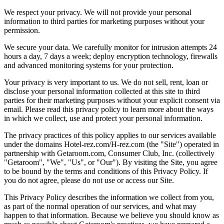
We respect your privacy. We will not provide your personal
information to third parties for marketing purposes without your
permission.
We secure your data. We carefully monitor for intrusion attempts 24
hours a day, 7 days a week; deploy encryption technology, firewalls
and advanced monitoring systems for your protection.
Your privacy is very important to us. We do not sell, rent, loan or
disclose your personal information collected at this site to third
parties for their marketing purposes without your explicit consent via
email. Please read this privacy policy to learn more about the ways
in which we collect, use and protect your personal information.
The privacy practices of this policy applies to our services available
under the domains Hotel-rez.com/H-rez.com (the "Site") operated in
partnership with Getaroom.com, Consumer Club, Inc. (collectively
"Getaroom", "We", "Us", or "Our"). By visiting the Site, you agree
to be bound by the terms and conditions of this Privacy Policy. If
you do not agree, please do not use or access our Site.
This Privacy Policy describes the information we collect from you,
as part of the normal operation of our services, and what may
happen to that information. Because we believe you should know as