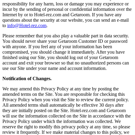
responsibility for any harm, loss or damage you may experience or
incur by the sending of personal or confidential information over the
Internet by or to Hotel-rez.com and Getaroom. If you have any
questions about the security at our website, you can send an e-mail
to
info@Hotel-rez.com
.
Please remember that you also play a valuable part in data security.
You should never share your Getaroom Customer ID or password
with anyone. If you feel any of your information has been
compromised, you should change it immediately. After you have
finished using our Site, you should log out of your Getaroom
account and exit your browser so that no unauthorized persons can
use our Site under your name and account information.
Notification of Changes.
We may amend this Privacy Policy at any time by posting the
amended terms on the Site. You are responsible for checking this
Privacy Policy when you visit the Site to review the current policy.
All amended terms shall automatically be effective 30 days after
they are initially posted on the Site. Hotel-rez.com and Getaroom
will use the information collected on the Site in accordance with the
Privacy Policy under which the information was collected. We
reserve the right to modify this privacy policy at any time, so please
review it frequently. If we make material changes to this policy, we