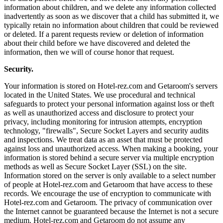
information about children, and we delete any information collected
inadvertently as soon as we discover that a child has submitted it, we
typically retain no information about children that could be reviewed
or deleted. If a parent requests review or deletion of information
about their child before we have discovered and deleted the
information, then we will of course honor that request.
Security.
Your information is stored on Hotel-rez.com and Getaroom's servers
located in the United States. We use procedural and technical
safeguards to protect your personal information against loss or theft
as well as unauthorized access and disclosure to protect your
privacy, including monitoring for intrusion attempts, encryption
technology, "firewalls", Secure Socket Layers and security audits
and inspections. We treat data as an asset that must be protected
against loss and unauthorized access. When making a booking, your
information is stored behind a secure server via multiple encryption
methods as well as Secure Socket Layer (SSL) on the site.
Information stored on the server is only available to a select number
of people at Hotel-rez.com and Getaroom that have access to these
records. We encourage the use of encryption to communicate with
Hotel-rez.com and Getaroom. The privacy of communication over
the Internet cannot be guaranteed because the Internet is not a secure
medium. Hotel-rez.com and Getaroom do not assume any