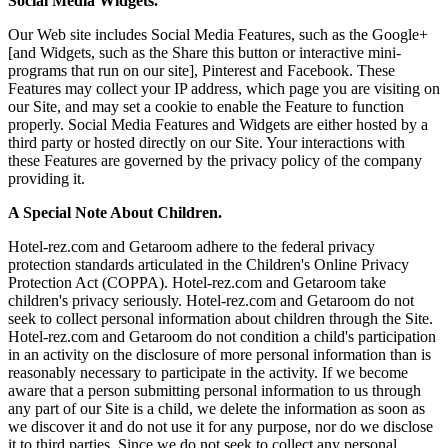
Social Media Widgets.
Our Web site includes Social Media Features, such as the Google+
[and Widgets, such as the Share this button or interactive mini-
programs that run on our site], Pinterest and Facebook. These
Features may collect your IP address, which page you are visiting on
our Site, and may set a cookie to enable the Feature to function
properly. Social Media Features and Widgets are either hosted by a
third party or hosted directly on our Site. Your interactions with
these Features are governed by the privacy policy of the company
providing it.
A Special Note About Children.
Hotel-rez.com and Getaroom adhere to the federal privacy
protection standards articulated in the Children's Online Privacy
Protection Act (COPPA). Hotel-rez.com and Getaroom take
children's privacy seriously. Hotel-rez.com and Getaroom do not
seek to collect personal information about children through the Site.
Hotel-rez.com and Getaroom do not condition a child's participation
in an activity on the disclosure of more personal information than is
reasonably necessary to participate in the activity. If we become
aware that a person submitting personal information to us through
any part of our Site is a child, we delete the information as soon as
we discover it and do not use it for any purpose, nor do we disclose
it to third parties. Since we do not seek to collect any personal