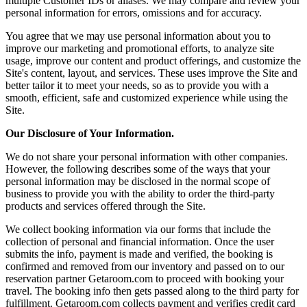
multiple Customer IDs or aliases. We may compare and review your
personal information for errors, omissions and for accuracy.
You agree that we may use personal information about you to
improve our marketing and promotional efforts, to analyze site
usage, improve our content and product offerings, and customize the
Site's content, layout, and services. These uses improve the Site and
better tailor it to meet your needs, so as to provide you with a
smooth, efficient, safe and customized experience while using the
Site.
Our Disclosure of Your Information.
We do not share your personal information with other companies.
However, the following describes some of the ways that your
personal information may be disclosed in the normal scope of
business to provide you with the ability to order the third-party
products and services offered through the Site.
We collect booking information via our forms that include the
collection of personal and financial information. Once the user
submits the info, payment is made and verified, the booking is
confirmed and removed from our inventory and passed on to our
reservation partner Getaroom.com to proceed with booking your
travel. The booking info then gets passed along to the third party for
fulfillment. Getaroom.com collects payment and verifies credit card