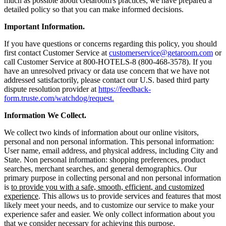
much as possible about Getaroom's practices, we have prepared a
detailed policy so that you can make informed decisions.
Important Information.
If you have questions or concerns regarding this policy, you should
first contact Customer Service at
customerservice@getaroom.com
or
call Customer Service at 800-HOTELS-8 (800-468-3578). If you
have an unresolved privacy or data use concern that we have not
addressed satisfactorily, please contact our U.S. based third party
dispute resolution provider at
https://feedback-
form.truste.com/watchdog/request.
Information We Collect.
We collect two kinds of information about our online visitors,
personal and non personal information. This personal information:
User name, email address, and physical address, including City and
State. Non personal information: shopping preferences, product
searches, merchant searches, and general demographics. Our
primary purpose in collecting personal and non personal information
is
to provide you with a safe, smooth, efficient, and customized
experience
. This allows us to provide services and features that most
likely meet your needs, and to customize our service to make your
experience safer and easier. We only collect information about you
that we consider necessary for achieving this purpose.