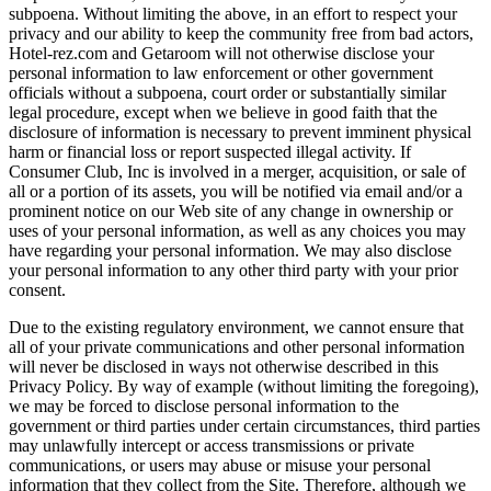
subpoena. Without limiting the above, in an effort to respect your
privacy and our ability to keep the community free from bad actors,
Hotel-rez.com and Getaroom will not otherwise disclose your
personal information to law enforcement or other government
officials without a subpoena, court order or substantially similar
legal procedure, except when we believe in good faith that the
disclosure of information is necessary to prevent imminent physical
harm or financial loss or report suspected illegal activity. If
Consumer Club, Inc is involved in a merger, acquisition, or sale of
all or a portion of its assets, you will be notified via email and/or a
prominent notice on our Web site of any change in ownership or
uses of your personal information, as well as any choices you may
have regarding your personal information. We may also disclose
your personal information to any other third party with your prior
consent.
Due to the existing regulatory environment, we cannot ensure that
all of your private communications and other personal information
will never be disclosed in ways not otherwise described in this
Privacy Policy. By way of example (without limiting the foregoing),
we may be forced to disclose personal information to the
government or third parties under certain circumstances, third parties
may unlawfully intercept or access transmissions or private
communications, or users may abuse or misuse your personal
information that they collect from the Site. Therefore, although we